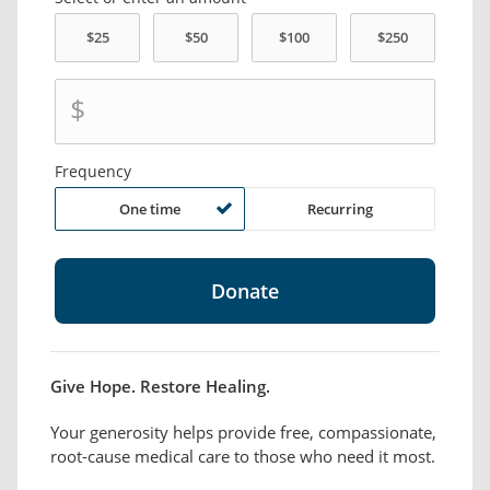
$
Frequency
One time
Recurring
Give Hope. Restore Healing.
Your generosity helps provide free, compassionate,
root-cause medical care to those who need it most.