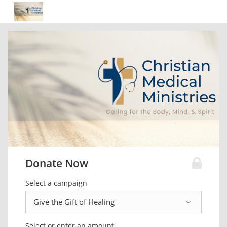
Donate Now
Select a campaign
Select or enter an amount